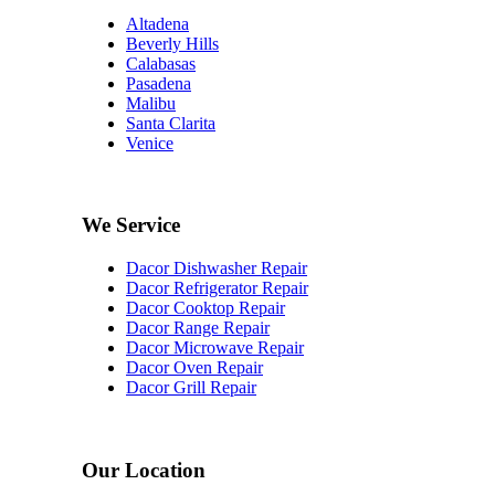
Altadena
Beverly Hills
Calabasas
Pasadena
Malibu
Santa Clarita
Venice
We Service
Dacor Dishwasher Repair
Dacor Refrigerator Repair
Dacor Cooktop Repair
Dacor Range Repair
Dacor Microwave Repair
Dacor Oven Repair
Dacor Grill Repair
Our Location