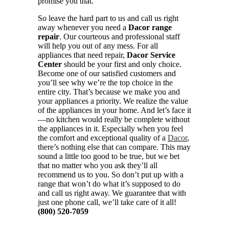
promise you that.
So leave the hard part to us and call us right
away whenever you need a
Dacor range
repair
. Our courteous and professional staff
will help you out of any mess. For all
appliances that need repair,
Dacor Service
Center
should be your first and only choice.
Become one of our satisfied customers and
you’ll see why we’re the top choice in the
entire city. That’s because we make you and
your appliances a priority. We realize the value
of the appliances in your home. And let’s face it
—no kitchen would really be complete without
the appliances in it. Especially when you feel
the comfort and exceptional quality of a
Dacor
,
there’s nothing else that can compare. This may
sound a little too good to be true, but we bet
that no matter who you ask they’ll all
recommend us to you. So don’t put up with a
range that won’t do what it’s supposed to do
and call us right away. We guarantee that with
just one phone call, we’ll take care of it all!
(800) 520-7059