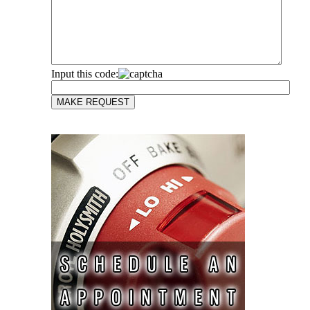
Input this code: