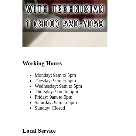
Working Hours
Monday: 9am to 5pm
Tuesday: 9am to 5pm
Wednesday: 9am to 5pm
Thursday: 9am to 5pm
Friday: 9am to 5pm
Saturday: 9am to 5pm
Sunday: Closed
Local Service