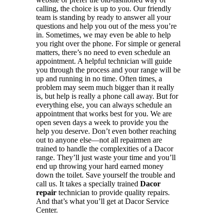
calling, the choice is up to you. Our friendly
team is standing by ready to answer all your
questions and help you out of the mess you’re
in. Sometimes, we may even be able to help
you right over the phone. For simple or general
matters, there’s no need to even schedule an
appointment. A helpful technician will guide
you through the process and your range will be
up and running in no time. Often times, a
problem may seem much bigger than it really
is, but help is really a phone call away. But for
everything else, you can always schedule an
appointment that works best for you. We are
open seven days a week to provide you the
help you deserve. Don’t even bother reaching
out to anyone else—not all repairmen are
trained to handle the complexities of a Dacor
range. They’ll just waste your time and you’ll
end up throwing your hard earned money
down the toilet. Save yourself the trouble and
call us. It takes a specially trained
Dacor
repair
technician to provide quality repairs.
And that’s what you’ll get at Dacor Service
Center.