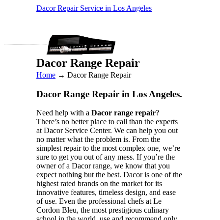
Dacor Repair Service in Los Angeles
Dacor Range Repair
Home
→
Dacor Range Repair
Dacor Range Repair in Los Angeles.
Need help with a
Dacor range repair
?
There’s no better place to call than the experts
at Dacor Service Center. We can help you out
no matter what the problem is. From the
simplest repair to the most complex one, we’re
sure to get you out of any mess. If you’re the
owner of a Dacor range, we know that you
expect nothing but the best. Dacor is one of the
highest rated brands on the market for its
innovative features, timeless design, and ease
of use. Even the professional chefs at Le
Cordon Bleu, the most prestigious culinary
school in the world, use and recommend only