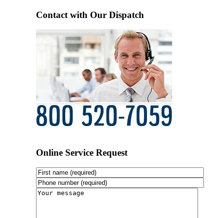
Contact with Our Dispatch
Online Service Request