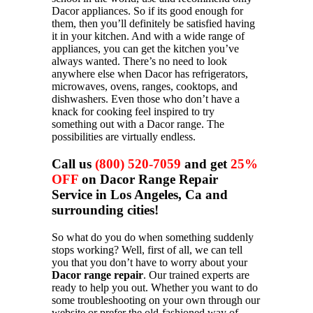
Dacor appliances. So if its good enough for
them, then you’ll definitely be satisfied having
it in your kitchen. And with a wide range of
appliances, you can get the kitchen you’ve
always wanted. There’s no need to look
anywhere else when Dacor has refrigerators,
microwaves, ovens, ranges, cooktops, and
dishwashers. Even those who don’t have a
knack for cooking feel inspired to try
something out with a Dacor range. The
possibilities are virtually endless.
Call us
(800) 520-7059
and get
25%
OFF
on Dacor Range Repair
Service in Los Angeles, Ca and
surrounding cities!
So what do you do when something suddenly
stops working? Well, first of all, we can tell
you that you don’t have to worry about your
Dacor range repair
. Our trained experts are
ready to help you out. Whether you want to do
some troubleshooting on your own through our
website or prefer the old-fashioned way of