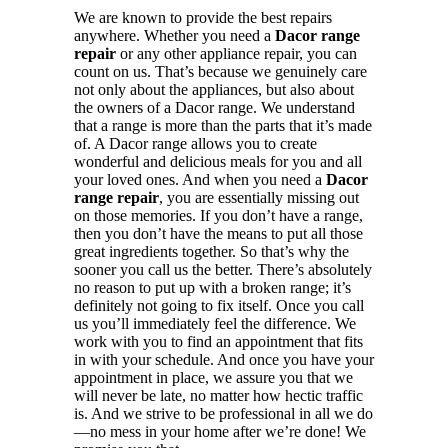
We are known to provide the best repairs
anywhere. Whether you need a
Dacor range
repair
or any other appliance repair, you can
count on us. That’s because we genuinely care
not only about the appliances, but also about
the owners of a Dacor range. We understand
that a range is more than the parts that it’s made
of. A Dacor range allows you to create
wonderful and delicious meals for you and all
your loved ones. And when you need a
Dacor
range repair
, you are essentially missing out
on those memories. If you don’t have a range,
then you don’t have the means to put all those
great ingredients together. So that’s why the
sooner you call us the better. There’s absolutely
no reason to put up with a broken range; it’s
definitely not going to fix itself. Once you call
us you’ll immediately feel the difference. We
work with you to find an appointment that fits
in with your schedule. And once you have your
appointment in place, we assure you that we
will never be late, no matter how hectic traffic
is. And we strive to be professional in all we do
—no mess in your home after we’re done! We