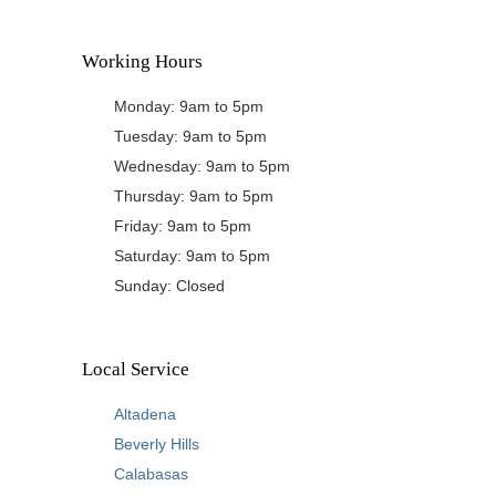
Working Hours
Monday: 9am to 5pm
Tuesday: 9am to 5pm
Wednesday: 9am to 5pm
Thursday: 9am to 5pm
Friday: 9am to 5pm
Saturday: 9am to 5pm
Sunday: Closed
Local Service
Altadena
Beverly Hills
Calabasas