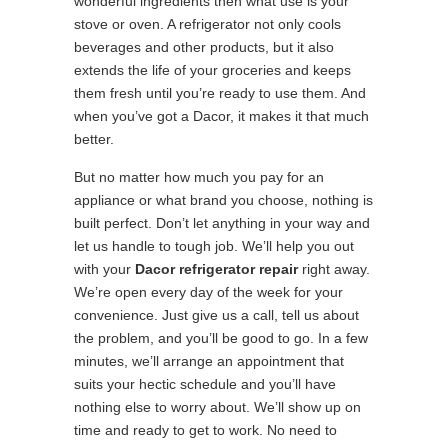
wonderful ingredients then what use is your
stove or oven. A refrigerator not only cools
beverages and other products, but it also
extends the life of your groceries and keeps
them fresh until you’re ready to use them. And
when you’ve got a Dacor, it makes it that much
better.
But no matter how much you pay for an
appliance or what brand you choose, nothing is
built perfect. Don’t let anything in your way and
let us handle to tough job. We’ll help you out
with your
Dacor refrigerator repair
right away.
We’re open every day of the week for your
convenience. Just give us a call, tell us about
the problem, and you’ll be good to go. In a few
minutes, we’ll arrange an appointment that
suits your hectic schedule and you’ll have
nothing else to worry about. We’ll show up on
time and ready to get to work. No need to