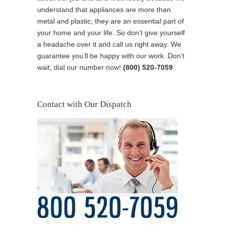
understand that appliances are more than
metal and plastic; they are an essential part of
your home and your life. So don’t give yourself
a headache over it and call us right away. We
guarantee you’ll be happy with our work. Don’t
wait, dial our number now!
(800) 520-7059
Contact with Our Dispatch