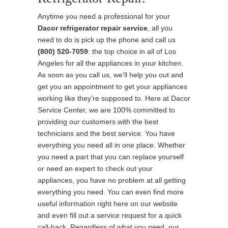
Anytime you need a professional for your
Dacor refrigerator repair service
, all you
need to do is pick up the phone and call us
(800) 520-7059
: the top choice in all of Los
Angeles for all the appliances in your kitchen.
As soon as you call us, we’ll help you out and
get you an appointment to get your appliances
working like they’re supposed to. Here at Dacor
Service Center, we are 100% committed to
providing our customers with the best
technicians and the best service. You have
everything you need all in one place. Whether
you need a part that you can replace yourself
or need an expert to check out your
appliances, you have no problem at all getting
everything you need. You can even find more
useful information right here on our website
and even fill out a service request for a quick
call-back. Regardless of what you need, our