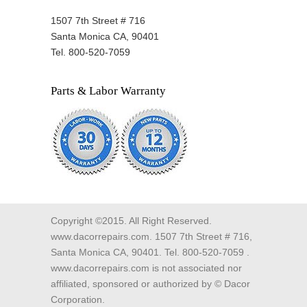
1507 7th Street # 716
Santa Monica CA, 90401
Tel. 800-520-7059
Parts & Labor Warranty
Copyright ©2015. All Right Reserved.
www.dacorrepairs.com. 1507 7th Street # 716,
Santa Monica CA, 90401. Tel. 800-520-7059 .
www.dacorrepairs.com is not associated nor
affiliated, sponsored or authorized by © Dacor
Corporation.