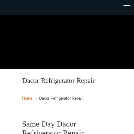
Dacor Refrigerator Repair
→
Home
Dacor Refrigerator Repair
Same Day Dacor
Refrigerator Repair.