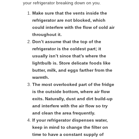
your refrigerator breaking down on you.
Make sure that the vents inside the
refrigerator are not blocked, which
could interfere with the flow of cold air
throughout it.
Don’t assume that the top of the
refrigerator is the coldest part; it
usually isn’t since that’s where the
lightbulb is. Store delicate foods like
butter, milk, and eggs farther from the
warmth.
The most overlooked part of the fridge
is the outside bottom, where air flow
exits. Naturally, dust and dirt build-up
and interfere with the air flow so try
and clean the area frequently.
If your refrigerator dispenses water,
keep in mind to change the filter on
time to have a constant supply of