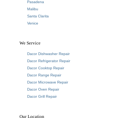
Pasadena
Malibu
Santa Clarita
Venice
We Service
Dacor Dishwasher Repair
Dacor Refrigerator Repair
Dacor Cooktop Repair
Dacor Range Repair
Dacor Microwave Repair
Dacor Oven Repair
Dacor Grill Repair
Our Location