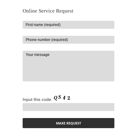
Online Service Request
Input this code: