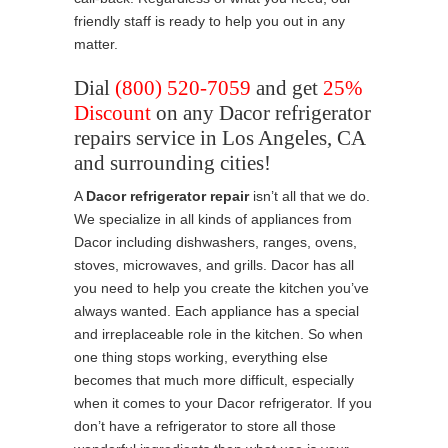
friendly staff is ready to help you out in any
matter.
Dial
(800) 520-7059
and get
25%
Discount
on any Dacor refrigerator
repairs service in Los Angeles, CA
and surrounding cities!
A
Dacor refrigerator repair
isn’t all that we do.
We specialize in all kinds of appliances from
Dacor including dishwashers, ranges, ovens,
stoves, microwaves, and grills. Dacor has all
you need to help you create the kitchen you’ve
always wanted. Each appliance has a special
and irreplaceable role in the kitchen. So when
one thing stops working, everything else
becomes that much more difficult, especially
when it comes to your Dacor refrigerator. If you
don’t have a refrigerator to store all those