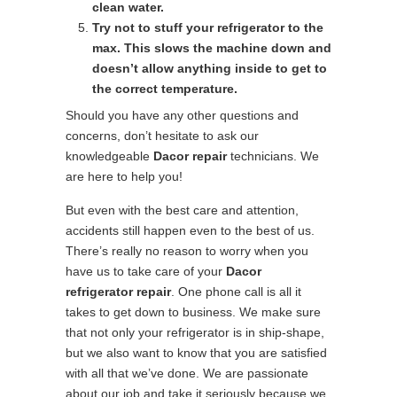
clean water.
Try not to stuff your refrigerator to the
max. This slows the machine down and
doesn’t allow anything inside to get to
the correct temperature.
Should you have any other questions and
concerns, don’t hesitate to ask our
knowledgeable
Dacor repair
technicians. We
are here to help you!
But even with the best care and attention,
accidents still happen even to the best of us.
There’s really no reason to worry when you
have us to take care of your
Dacor
refrigerator repair
. One phone call is all it
takes to get down to business. We make sure
that not only your refrigerator is in ship-shape,
but we also want to know that you are satisfied
with all that we’ve done. We are passionate
about our job and take it seriously because we