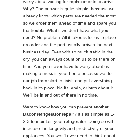
worry about waiting for replacements to arrive.
Why? The answer is quite simple: because we
already know which parts are needed the most
so we order them ahead of time and spare you
the trouble. What if we don’t have what you
need? No problem. All it takes is for us to place
an order and the part usually arrives the next
business day. Even with so much traffic in the
city, you can always count on us to be there on
time. And you never have to worry about us
making a mess in your home because we do
our job from start to finish and put everything
back in its place. No ifs, ands, or buts about it.
We’ll be in and out of there in no time.
Want to know how you can prevent another
Dacor refrigerator repair
? It’s as simple as 1-
2-3 to maintain your refrigerator. Doing so will
increase the longevity and productivity of your
appliances. You won’t ever need to think about